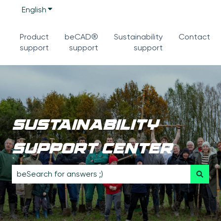
English
Show submenu for translations
Product
beCAD®
Sustainability
Contact
support
support
support
sustainability
support center
There are no suggestions because the search field is 