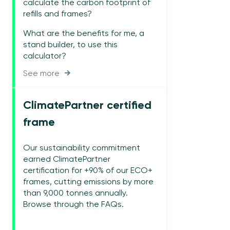
calculate the carbon footprint of
refills and frames?
What are the benefits for me, a
stand builder, to use this
calculator?
See more
ClimatePartner certified
frame
Our sustainability commitment
earned ClimatePartner
certification for +90% of our ECO+
frames, cutting emissions by more
than 9,000 tonnes annually.
Browse through the FAQs.