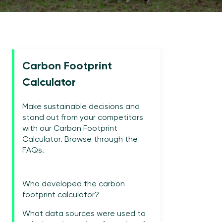
Carbon Footprint
Calculator
Make sustainable decisions and
stand out from your competitors
with our Carbon Footprint
Calculator. Browse through the
FAQs.
Who developed the carbon
footprint calculator?
What data sources were used to