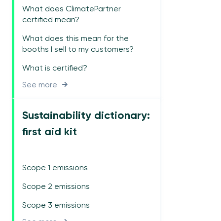
What does ClimatePartner
certified mean?
What does this mean for the
booths I sell to my customers?
What is certified?
See more
Sustainability dictionary:
first aid kit
Scope 1 emissions
Scope 2 emissions
Scope 3 emissions